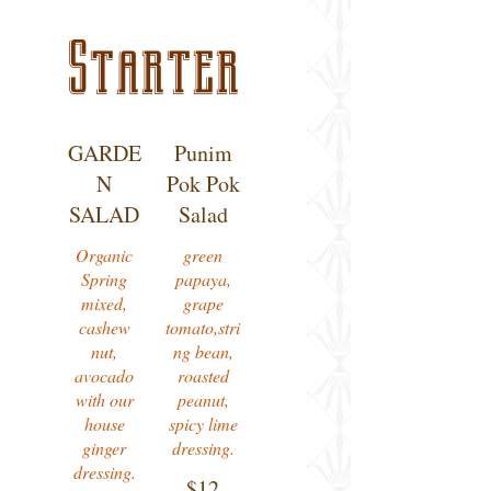
Starter
GARDE
Punim
N
Pok Pok
SALAD
Salad
Organic
green
Spring
papaya,
mixed,
grape
cashew
tomato,stri
nut,
ng bean,
avocado
roasted
with our
peanut,
house
spicy lime
ginger
dressing.
$12