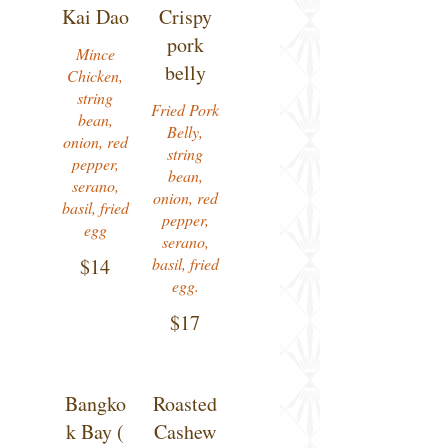
Kai Dao
Crispy
pork
Mince
belly
Chicken,
string
Fried Pork
bean,
Belly,
onion, red
string
pepper,
bean,
serano,
onion, red
basil, fried
pepper,
egg
serano,
$14
basil, fried
egg.
$17
Bangko
Roasted
k Bay (
Cashew