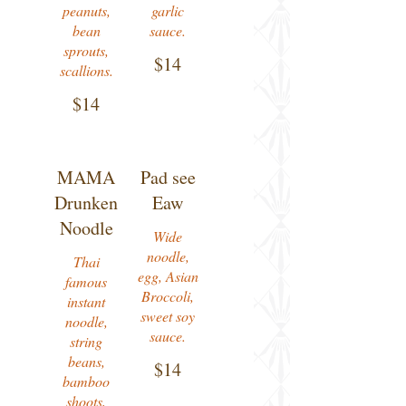
peanuts,
garlic
bean
sauce.
sprouts,
$14
$14
MAMA
Pad see
Drunken
Eaw
Noodle
Wide
noodle,
Thai
egg, Asian
famous
Broccoli,
instant
sweet soy
noodle,
sauce.
string
beans,
$14
bamboo
shoots,