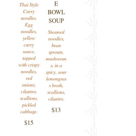
E
Thai Style
Curry
BOWL
noodles.
SOUP
Egg
noodles,
Steamed
yellow
noodles,
curry
bean
sauce,
sprouts,
topped
mushroom
with crispy
s, in a
noodles,
spicy, sour
red
lemongras
onions,
s broth,
cilantro,
scallions,
scallions,
cilantro.
pickled
$13
cabbage.
$15