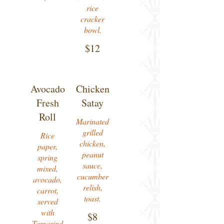
rice
cracker
bowl.
$12
Avocado
Chicken
Fresh
Satay
Roll
Marinated
grilled
Rice
chicken,
paper,
peanut
spring
sauce,
mixed,
cucumber
avocado,
relish,
carrot,
toast.
served
with
$8
Tamarind