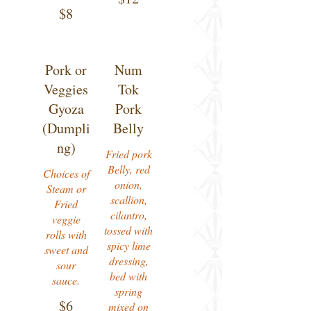
$8
Pork or
Num
Veggies
Tok
Gyoza
Pork
(Dumpli
Belly
ng)
Fried pork
Belly, red
Choices of
onion,
Steam or
scallion,
Fried
cilantro,
veggie
tossed with
rolls with
spicy lime
sweet and
dressing,
sour
bed with
sauce.
spring
$6
mixed on