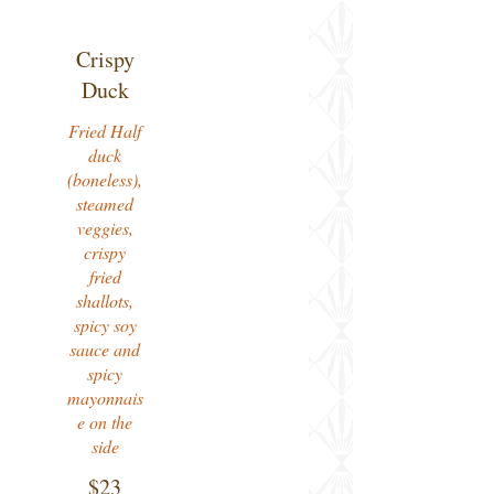
Crispy
Duck
Fried Half
duck
(boneless),
steamed
veggies,
crispy
fried
shallots,
spicy soy
sauce and
spicy
mayonnais
e on the
side
$23