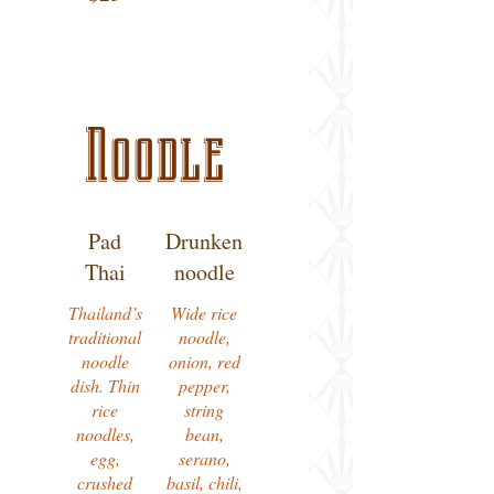
Noodle
Pad
Drunken
Thai
noodle
Thailand’s
Wide rice
traditional
noodle,
noodle
onion, red
dish. Thin
pepper,
rice
string
noodles,
bean,
egg,
serano,
crushed
basil, chili,