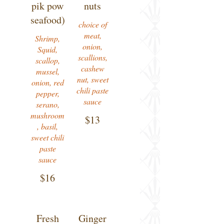
pik pow
nuts
seafood)
choice of
meat,
Shrimp,
onion,
Squid,
scallions,
scallop,
cashew
mussel,
nut, sweet
onion, red
chili paste
pepper,
sauce
serano,
mushroom
$13
, basil,
sweet chili
paste
sauce
$16
Fresh
Ginger