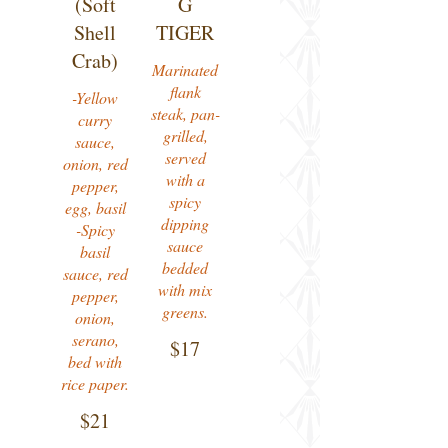
(Soft
G
Shell
TIGER
Crab)
Marinated
flank
-Yellow
steak, pan-
curry
grilled,
sauce,
served
onion, red
with a
pepper,
spicy
egg, basil
dipping
-Spicy
sauce
basil
bedded
sauce, red
with mix
pepper,
greens.
onion,
serano,
$17
bed with
rice paper.
$21