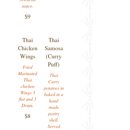
sauce.
$9
Thai
Thai
Chicken
Samosa
Wings
(Curry
Puff)
Fried
Marinated
Thai
Thai
Curry
chicken
potatoes in
Wings 3
baked in a
flat and 3
hand
Drum.
made
pastry
$8
shell.
Served