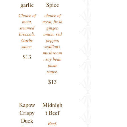
garlic
Spice
Choice of
choice of
meat,
meat, fresh
steamed
ginger,
broccoli,
onion, red
Garlic
pepper,
sauce.
scallions,
mushroom
$13
, soy bean
paste
sauce.
$13
Kapow
Midnigh
Crispy
t Beef
Duck
Beef,