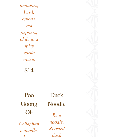
tomatoes,
basil,
onions,
red
peppers,
chili, in a
spicy
garlic
$14
Poo
Duck
Goong
Noodle
Ob
Rice
noodle,
Cellophan
Roasted
e noodle,
duck
shrimp,