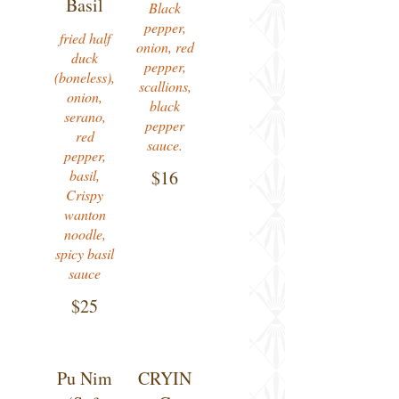
Basil
Black
pepper,
fried half
onion, red
duck
pepper,
(boneless),
scallions,
onion,
black
serano,
pepper
red
sauce.
pepper,
basil,
$16
Crispy
wanton
noodle,
spicy basil
sauce
$25
Pu Nim
CRYIN