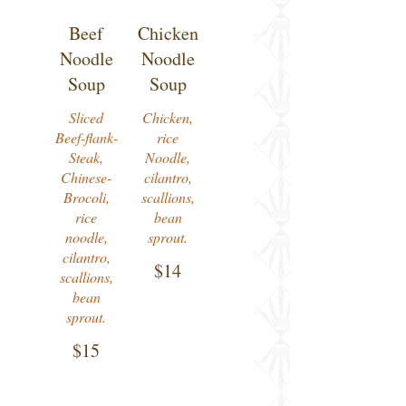
Beef
Chicken
Noodle
Noodle
Soup
Soup
Sliced
Chicken,
Beef-flank-
rice
Steak,
Noodle,
Chinese-
cilantro,
Brocoli,
scallions,
rice
bean
noodle,
sprout.
cilantro,
$14
scallions,
bean
sprout.
$15