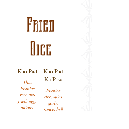
Fried
Rice
Kao Pad
Kao Pad
Ka Pow
Thai
Jasmine
Jasmine
rice stir-
rice, spicy
fried, egg,
garlic
onions,
sauce, bell
carrots,
peppers,
peas,
onions,
tomatoes,
chili, basil.