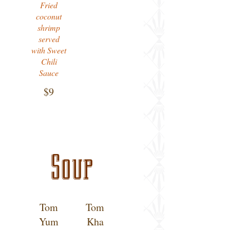
Fried
coconut
shrimp
served
with Sweet
Chili
Sauce
$9
Soup
Tom
Tom
Yum
Kha