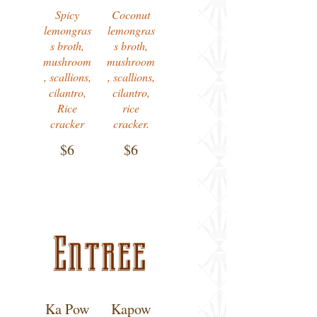
Spicy
Coconut
lemongras
lemongras
s broth,
s broth,
mushroom
mushroom
, scallions,
, scallions,
cilantro,
cilantro,
Rice
rice
cracker
cracker.
$6
$6
Entree
Ka Pow
Kapow