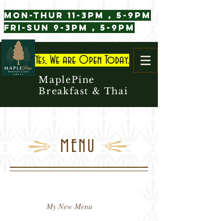
Mon-Thur 11-3pm , 5-9pm
Fri-Sun 9-3pm , 5-9pm
Yes, We are Open Today.
MaplePine
Breakfast & Thai
MENU
My New Menu