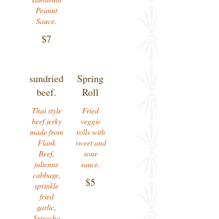
Peanut
Sauce.
$7
sundried
Spring
beef.
Roll
Thai style
Fried
beef jerky
veggie
made from
rolls with
Flank
sweet and
Beef,
sour
julienne
sauce.
cabbage,
$5
sprinkle
fried
garlic,
Sriracha