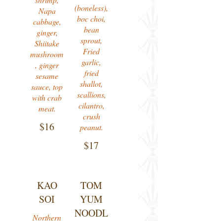
(boneless),
Napa
boc choi,
cabbage,
bean
ginger,
sprout,
Shiitake
Fried
mushroom
garlic,
, ginger
fried
sesame
shallot,
sauce, top
scallions,
with crab
cilantro,
meat.
crush
$16
peanut.
$17
KAO
TOM
SOI
YUM
NOODL
Northern