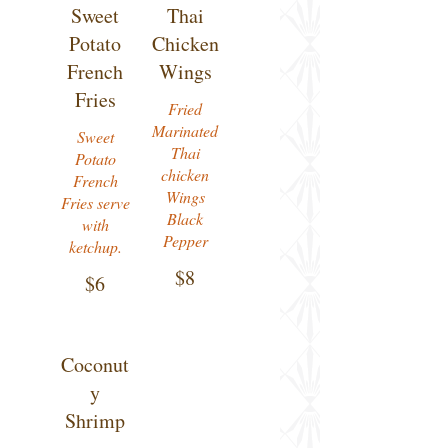
Sweet
Thai
Potato
Chicken
French
Wings
Fries
Fried
Marinated
Sweet
Thai
Potato
chicken
French
Wings
Fries serve
Black
with
Pepper
ketchup.
$8
$6
Coconut
y
Shrimp