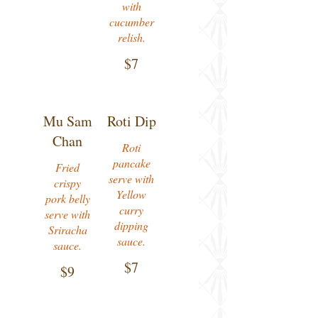
with
cucumber
relish.
$7
Mu Sam
Roti Dip
Chan
Roti
pancake
Fried
serve with
crispy
Yellow
pork belly
curry
serve with
dipping
Sriracha
sauce.
$7
$9