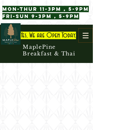
Mon-Thur 11-3pm , 5-9pm
Fri-Sun 9-3pm , 5-9pm
Yes, We are Open Today.
MaplePine
Breakfast & Thai