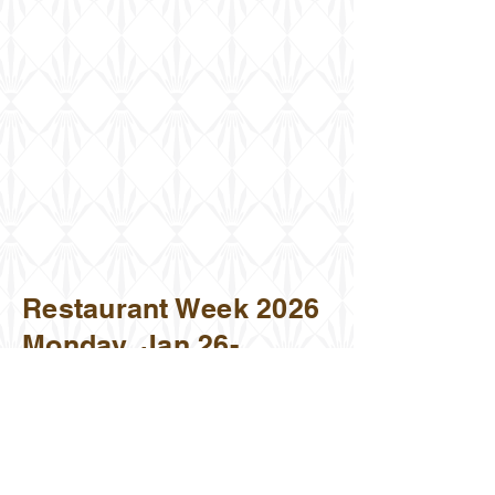
Restaurant Week 2026
Monday, Jan 26-
Sunday Feb 1, 2026
630 Riverside Shops Way,